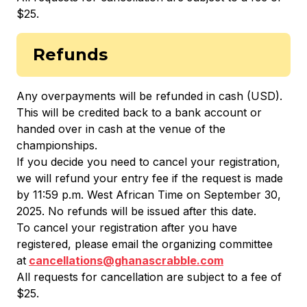
$25.
Refunds
Any overpayments will be refunded in cash (USD).
This will be credited back to a bank account or
handed over in cash at the venue of the
championships.
If you decide you need to cancel your registration,
we will refund your entry fee if the request is made
by 11:59 p.m. West African Time on September 30,
2025. No refunds will be issued after this date.
To cancel your registration after you have
registered, please email the organizing committee
at
cancellations@ghanascrabble.com
All requests for cancellation are subject to a fee of
$25.