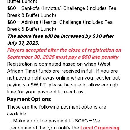
Buffet Lunch)
$80 – Sankofa (Invictus) Challenge (Includes Tea
Break & Buffet Lunch)
$80 – Adinkra (Hearts) Challenge (Includes Tea
Break & Buffet Lunch)
The above fees will be increased by $30 after
July 31, 2025.
Players accepted after the close of registration on
September 30, 2025 must pay a $50 late penalty
Registration is computed based on when (West
African Time) funds are received in full. If you are
not paying right away online when you register but
paying via SWIFT, please be sure to allow enough
time for your payment to reach us.
Payment Options
These are the following payment options are
available:
. Make an online payment to SCAG – We
recommend that you notify the
Local Organising