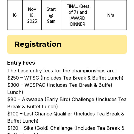
FINAL (Best
Nov
Start
of 7) and
16
.
16,
@
N/a
AWARD
2025
9am
DINNER
Registration
Entry Fees
The base entry fees for the championships are:
$250 – WTSC (Includes Tea Break & Buffet Lunch)
$300 – WESPAC (Includes Tea Break & Buffet
Lunch)
$80 – Akwaaba (Early Bird) Challenge (Includes Tea
Break & Buffet Lunch)
$100 – Last Chance Qualifier (Includes Tea Break &
Buffet Lunch)
$120 – Sika (Gold) Challenge (Includes Tea Break &