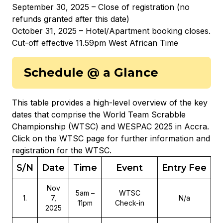
September 30, 2025 – Close of registration (no
refunds granted after this date)
October 31, 2025 – Hotel/Apartment booking closes.
Cut-off effective 11.59pm West African Time
Schedule @ a Glance
This table provides a high-level overview of the key
dates that comprise the World Team Scrabble
Championship (WTSC) and WESPAC 2025 in Accra.
Click on the WTSC page for further information and
registration for the WTSC.
S/N
Date
Time
Event
Entry Fee
Nov
5am –
WTSC
1
.
7,
N/a
11pm
Check-in
2025