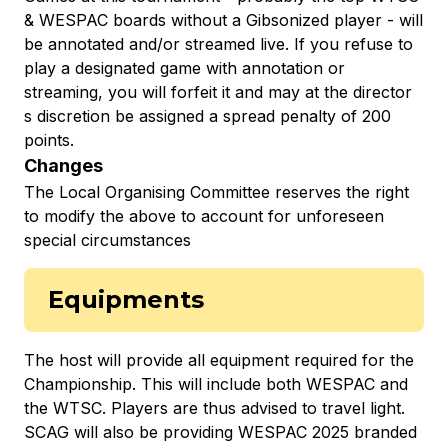
& WESPAC boards without a Gibsonized player - will
be annotated and/or streamed live. If you refuse to
play a designated game with annotation or
streaming, you will forfeit it and may at the director
s discretion be assigned a spread penalty of 200
points.
Changes
The Local Organising Committee reserves the right
to modify the above to account for unforeseen
special circumstances
Equipments
The host will provide all equipment required for the
Championship. This will include both WESPAC and
the WTSC. Players are thus advised to travel light.
SCAG will also be providing WESPAC 2025 branded