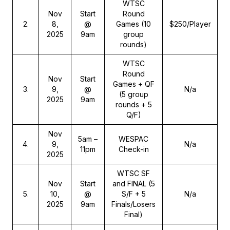
WTSC
Nov
Start
Round
2
.
8,
@
Games (10
$250/Player
2025
9am
group
rounds)
WTSC
Round
Nov
Start
Games + QF
3
.
9,
@
N/a
(5 group
2025
9am
rounds + 5
Q/F)
Nov
5am –
WESPAC
4
.
9,
N/a
11pm
Check-in
2025
WTSC SF
Nov
Start
and FINAL (5
5
.
10,
@
S/F + 5
N/a
2025
9am
Finals/Losers
Final)