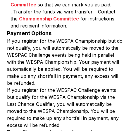
Committee
so that we can mark you as paid.
. Transfer the funds via wire transfer – Contact
the
Championship Committee
for instructions
and recipient information.
Payment Options
If you register for the WESPA Championship but do
not qualify, you will automatically be moved to the
WESPAC Challenge events being held in parallel
with the WESPA Championship. Your payment will
automatically be applied. You will be required to
make up any shortfall in payment, any excess will
be refunded.
If you register for the WESPAC Challenge events
but qualify for the WESPA Championship via the
Last Chance Qualifier, you will automatically be
moved to the WESPA Championship. You will be
required to make up any shortfall in payment, any
excess will be refunded.