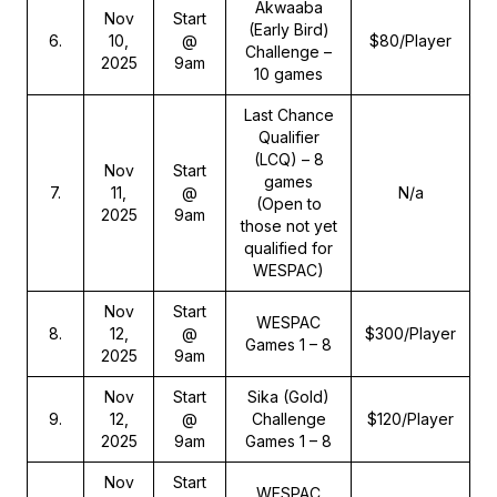
Akwaaba
Nov
Start
(Early Bird)
6
.
10,
@
$80/Player
Challenge –
2025
9am
10 games
Last Chance
Qualifier
(LCQ) – 8
Nov
Start
games
7
.
11,
@
N/a
(Open to
2025
9am
those not yet
qualified for
WESPAC)
Nov
Start
WESPAC
8
.
12,
@
$300/Player
Games 1 – 8
2025
9am
Nov
Start
Sika (Gold)
9
.
12,
@
Challenge
$120/Player
2025
9am
Games 1 – 8
Nov
Start
WESPAC