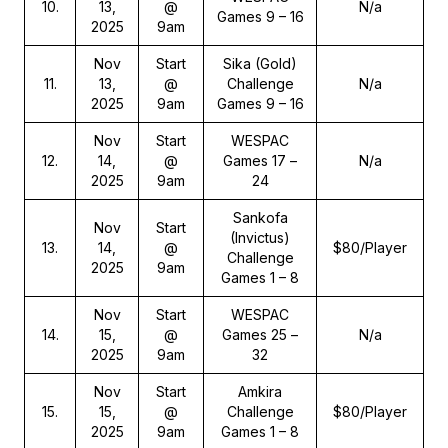
10
.
13,
@
N/a
Games 9 – 16
2025
9am
Nov
Start
Sika (Gold)
11
.
13,
@
Challenge
N/a
2025
9am
Games 9 – 16
Nov
Start
WESPAC
12
.
14,
@
Games 17 –
N/a
2025
9am
24
Sankofa
Nov
Start
(Invictus)
13
.
14,
@
$80/Player
Challenge
2025
9am
Games 1 – 8
Nov
Start
WESPAC
14
.
15,
@
Games 25 –
N/a
2025
9am
32
Nov
Start
Amkira
15
.
15,
@
Challenge
$80/Player
2025
9am
Games 1 – 8