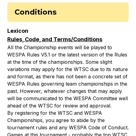
Conditions
Lexicon
Rules, Code, and Terms/Conditions
All the Championship events will be played to
WESPA Rules V5.1 or the latest version of the Rules
at the time of the championships. Some slight
variations may apply for the WTSC due to its nature
and format, as there has not been a concrete set of
WESPA Rules governing team championships in the
past. However, whatever changes that may apply
will be communicated to the WESPA Committee well
ahead of the WTSC for review and approval.
By registering for the WTSC and WESPA
Championships, you agree to abide by the
tournament rules and any WESPA Code of Conduct.
Games at this tournament - probably the top WTSC