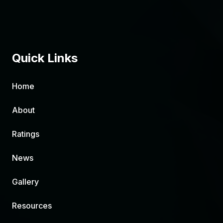
Quick Links
Home
About
Ratings
News
Gallery
Resources