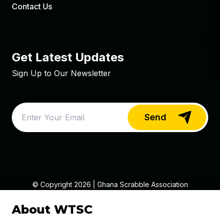
Contact Us
Get Latest Updates
Sign Up to Our Newsletter
Send
© Copyright
2026
| Ghana Scrabble Association
(SCAG)
About WTSC