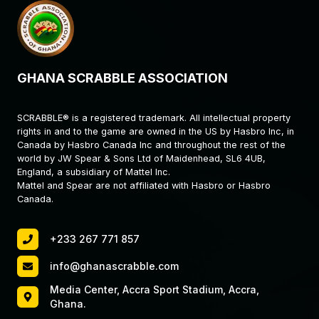
GHANA SCRABBLE ASSOCIATION
SCRABBLE® is a registered trademark. All intellectual property
rights in and to the game are owned in the US by Hasbro Inc, in
Canada by Hasbro Canada Inc and throughout the rest of the
world by JW Spear & Sons Ltd of Maidenhead, SL6 4UB,
England, a subsidiary of Mattel Inc.
Mattel and Spear are not affiliated with Hasbro or Hasbro
Canada.
+233 267 771 857
info@ghanascrabble.com
Media Center, Accra Sport Stadium, Accra,
Ghana.