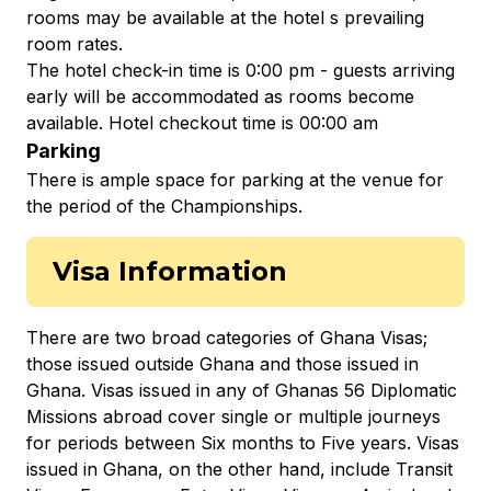
rooms may be available at the hotel s prevailing
room rates.
The hotel check-in time is 0:00 pm - guests arriving
early will be accommodated as rooms become
available. Hotel checkout time is 00:00 am
Parking
There is ample space for parking at the venue for
the period of the Championships.
Visa Information
There are two broad categories of Ghana Visas;
those issued outside Ghana and those issued in
Ghana. Visas issued in any of Ghanas 56 Diplomatic
Missions abroad cover single or multiple journeys
for periods between Six months to Five years. Visas
issued in Ghana, on the other hand, include Transit