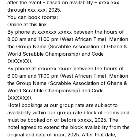
after the event - based on availability – xxxx xxx
through xxx xxx, 2025.
You can book rooms:
Online at this link.
By phone at xxxxxxx xxxxx between the hours of
8:00 am and 11:00 pm (West African Time). Mention
the Group Name (Scrabble Association of Ghana &
World Scrabble Championship) and Code
(XXXXXX).
By phone at xxxxxxx xxxxx between the hours of
8:00 am and 11:00 pm (West African Time). Mention
the Group Name (Scrabble Association of Ghana &
World Scrabble Championship) and Code
(XXXXXX).
Hotel bookings at our group rate are subject to
availability within our group rate block of rooms and
must be booked on or before xxxxx, 2025. The
hotel agreed to extend the block availability from the
original end date of xxxx, 2025. After that date,