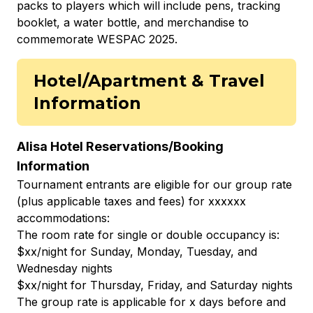
packs to players which will include pens, tracking
booklet, a water bottle, and merchandise to
commemorate WESPAC 2025.
Hotel/Apartment & Travel
Information
Alisa Hotel Reservations/Booking
Information
Tournament entrants are eligible for our group rate
(plus applicable taxes and fees) for xxxxxx
accommodations:
The room rate for single or double occupancy is:
$xx/night for Sunday, Monday, Tuesday, and
Wednesday nights
$xx/night for Thursday, Friday, and Saturday nights
The group rate is applicable for x days before and