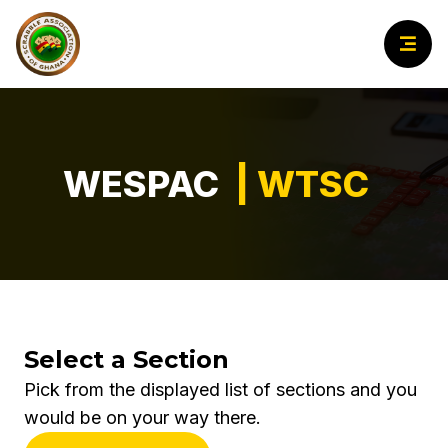
WESPAC
| WTSC
Select a Section
Pick from the displayed list of sections and you
would be on your way there.