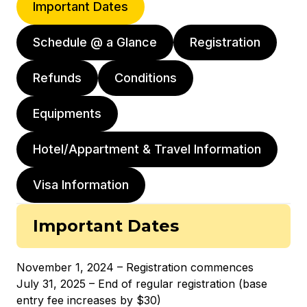
Important Dates
Schedule @ a Glance
Registration
Refunds
Conditions
Equipments
Hotel/Appartment & Travel Information
Visa Information
Important Dates
November 1, 2024 – Registration commences
July 31, 2025 – End of regular registration (base
entry fee increases by $30)