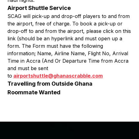
haul flights.
Airport Shuttle Service
SCAG will pick-up and drop-off players to and from
the airport, free of charge. To book a pick-up or
drop-off to and from the airport, please click on this
link (should be an hyperlink and must open up a
form. The Form must have the following
information; Name, Airline Name, Flight No, Arrival
Time in Accra (And Or Departure Time from Accra
and must be sent
to
airportshuttle@ghanascrabble.com
Travelling from Outside Ghana
Roommate Wanted