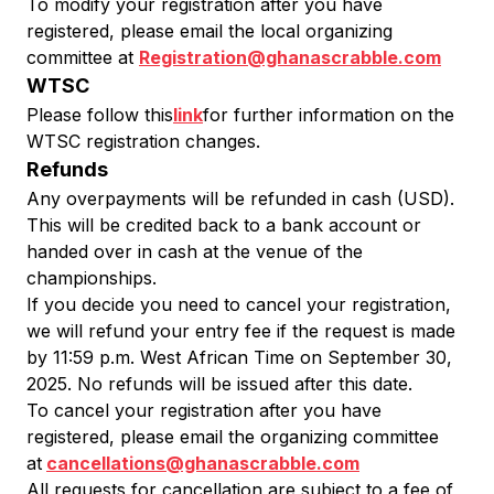
To modify your registration after you have
registered, please email the local organizing
committee at
Registration@ghanascrabble.com
WTSC
Please follow this
link
for further information on the
WTSC registration changes.
Refunds
Any overpayments will be refunded in cash (USD).
This will be credited back to a bank account or
handed over in cash at the venue of the
championships.
If you decide you need to cancel your registration,
we will refund your entry fee if the request is made
by 11:59 p.m. West African Time on September 30,
2025. No refunds will be issued after this date.
To cancel your registration after you have
registered, please email the organizing committee
at
cancellations@ghanascrabble.com
All requests for cancellation are subject to a fee of