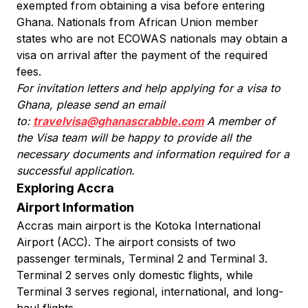
exempted from obtaining a visa before entering
Ghana. Nationals from African Union member
states who are not ECOWAS nationals may obtain a
visa on arrival after the payment of the required
fees.
For invitation letters and help applying for a visa to
Ghana, please send an email
to:
travelvisa@ghanascrabble.com
A member of
the Visa team will be happy to provide all the
necessary documents and information required for a
successful application.
Exploring Accra
Airport Information
Accras main airport is the Kotoka International
Airport (ACC). The airport consists of two
passenger terminals, Terminal 2 and Terminal 3.
Terminal 2 serves only domestic flights, while
Terminal 3 serves regional, international, and long-