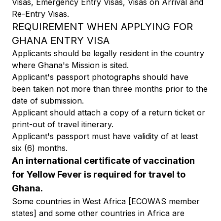
Visas, Emergency Entry Visas, Visas on Arrival and
Re-Entry Visas.
REQUIREMENT WHEN APPLYING FOR
GHANA ENTRY VISA
Applicants should be legally resident in the country
where Ghana's Mission is sited.
Applicant's passport photographs should have
been taken not more than three months prior to the
date of submission.
Applicant should attach a copy of a return ticket or
print-out of travel itinerary.
Applicant's passport must have validity of at least
six (6) months.
An international certificate of vaccination
for Yellow Fever is required for travel to
Ghana.
Some countries in West Africa [ECOWAS member
states] and some other countries in Africa are